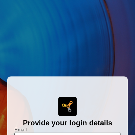
Provide your login details
Email