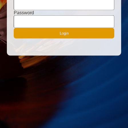
Password
Login